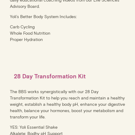
Advisory Board.
Yoli’s Better Body System Includes:
Carb Cycling
Whole Food Nutrition
Proper Hydration
28 Day Transformation Kit
The BBS works synergistically with our 28 Day
Transformation Kit to help you reach and maintain a healthy
weight, establish a healthy body pH, enhance your digestive
health, balance your hormones, boost your metabolism and
transform your life.
YES: Yoli Essential Shake
Alkalete: Bodhy pH Support