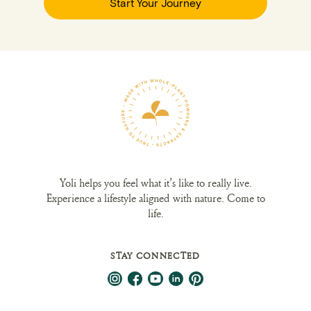
Start Your Journey
Yoli helps you feel what it’s like to really live.
Experience a lifestyle aligned with nature. Come to
life.
STAY CONNECTED