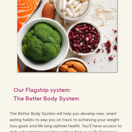
Our Flagship system:
The Better Body System
The Better Body System will help you develop new, smart
eating habits to eep you on track to achieving your weight
loss goals and life long optimal health. You’ll have access to
daily educational coaching videos from our Life Sciences