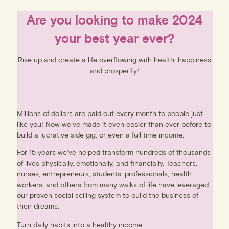
Are you looking to make 2024
your best year ever?
Rise up and create a life overflowing with health, happiness
and prosperity!
Millions of dollars are paid out every month to people just
like you! Now we’ve made it even easier than ever before to
build a lucrative side gig, or even a full time income.
For 15 years we’ve helped transform hundreds of thousands
of lives physically, emotionally, and financially. Teachers,
nurses, entrepreneurs, students, professionals, health
workers, and others from many walks of life have leveraged
our proven social selling system to build the business of
their dreams.
Turn daily habits into a healthy income