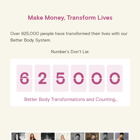
Make Money, Transform Lives
Over 625,000 people have transformed their lives with our
Better Body System.
Number’s Don’t Lie: