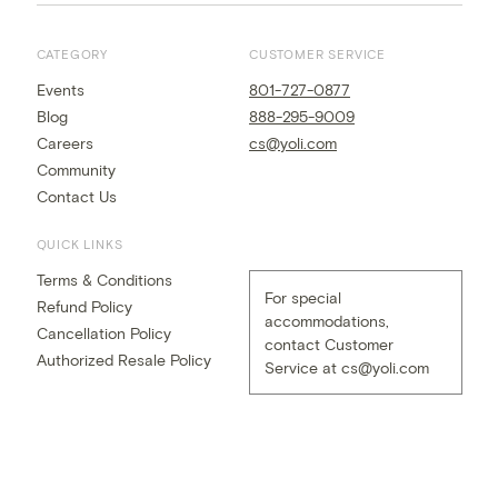
CATEGORY
CUSTOMER SERVICE
Events
801-727-0877
Blog
888-295-9009
Careers
cs@yoli.com
Community
Contact Us
QUICK LINKS
Terms & Conditions
For special
Refund Policy
accommodations,
Cancellation Policy
contact Customer
Authorized Resale Policy
Service at
cs@yoli.com