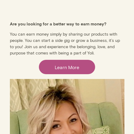
Are you looking for a better way to earn money?
You can earn money simply by sharing our products with
people. You can start a side gig or grow a business, it’s up
to you! Join us and experience the belonging, love, and
purpose that comes with being a part of Yoli.
Learn More