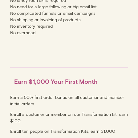
No fancy tech skills required
No need for a large following or big email list
No complicated funnels or email campaigns
No shipping or invoicing of products
No inventory required
No overhead
Earn $1,000 Your First Month
Earn a 50% first order bonus on all customer and member
initial orders.
Enroll a customer or member on our Transformation kit, earn
$100
Enroll ten people on Transformation Kits, earn $1,000