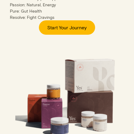
Passion: Natural, Energy
Pure: Gut Health
Resolve: Fight Cravings
Start Your Journey