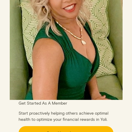
Get Started As A Member
Start proactively helping others achieve optimal
health to optimize your financial rewards in Yoli.