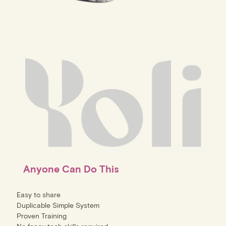
Anyone Can Do This
Easy to share
Duplicable Simple System
Proven Training