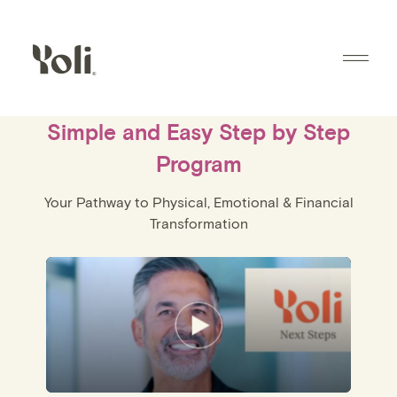
Skip to content
®
Simple and Easy Step by Step
Program
Your Pathway to Physical, Emotional & Financial
Transformation