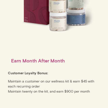
Earn Month After Month
Customer Loyalty Bonus:
Maintain a customer on our wellness kit & earn $45 with
each recurring order
Maintain twenty on the kit, and earn $900 per month