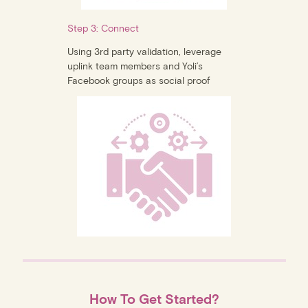
Step 3: Connect
Using 3rd party validation, leverage
uplink team members and Yoli’s
Facebook groups as social proof
How To Get Started?