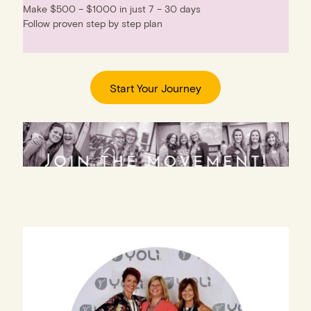
Make $500 – $1000 in just 7 – 30 days
Follow proven step by step plan
Start Your Journey