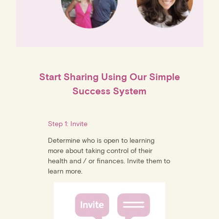
Start Sharing Using Our Simple
Success System
Step 1: Invite
Determine who is open to learning
more about taking control of their
health and / or finances. Invite them to
learn more.