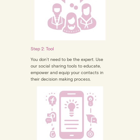
Step 2: Tool
You don’t need to be the expert. Use
our social sharing tools to educate,
empower and equip your contacts in
their decision making process.