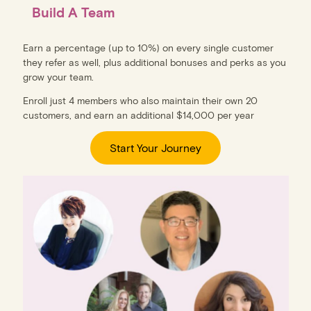
Build A Team
Earn a percentage (up to 10%) on every single customer
they refer as well, plus additional bonuses and perks as you
grow your team.
Enroll just 4 members who also maintain their own 20
customers, and earn an additional $14,000 per year
Start Your Journey