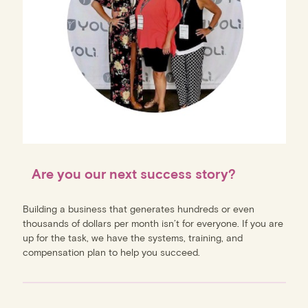
Are you our next success story?
Building a business that generates hundreds or even
thousands of dollars per month isn’t for everyone. If you are
up for the task, we have the systems, training, and
compensation plan to help you succeed.