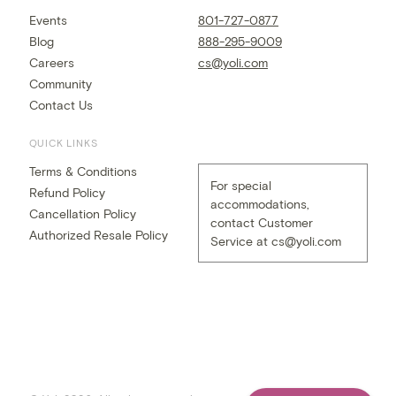
Events
801-727-0877
Blog
888-295-9009
Careers
cs@yoli.com
Community
Contact Us
QUICK LINKS
Terms & Conditions
For special
Refund Policy
accommodations,
Cancellation Policy
contact Customer
Authorized Resale Policy
Service at
cs@yoli.com