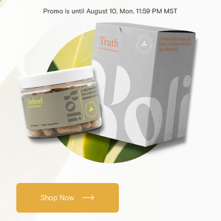
Shop Now