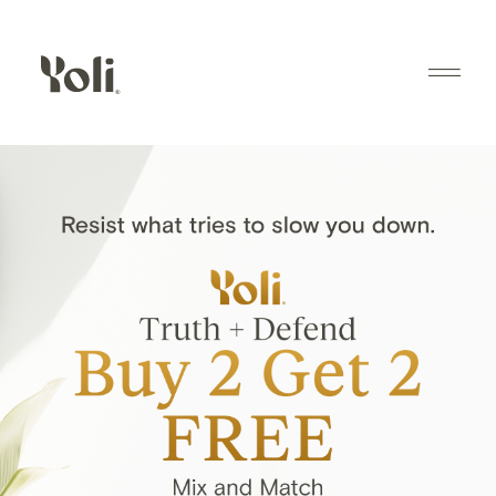
Skip to content
®