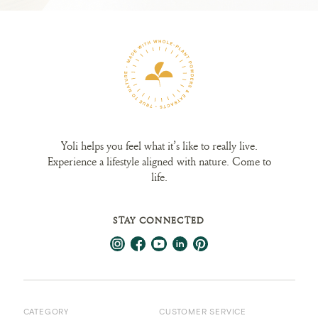
Yoli helps you feel what it’s like to really live.
Experience a lifestyle aligned with nature. Come to
life.
STAY CONNECTED
CATEGORY
CUSTOMER SERVICE