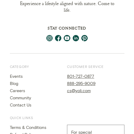
Experience a lifestyle aligned with nature. Come to
life.
STAY CONNECTED
CATEGORY
CUSTOMER SERVICE
Events
801-727-0877
Blog
888-295-9009
Careers
cs@yoli.com
Community
Contact Us
QUICK LINKS
Terms & Conditions
For special