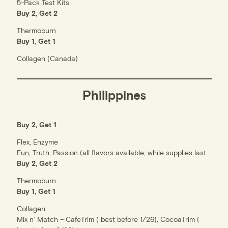
5-Pack Test Kits
Buy 2, Get 2
Thermoburn
Buy 1, Get 1
Collagen (Canada)
Philippines
Buy 2, Get 1
Flex, Enzyme
Fun, Truth, Passion (all flavors available, while supplies last
Buy 2, Get 2
Thermoburn
Buy 1, Get 1
Collagen
Mix n’ Match – CafeTrim ( best before 1/26), CocoaTrim (