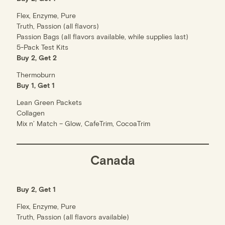
Flex, Enzyme, Pure
Truth, Passion (all flavors)
Passion Bags (all flavors available, while supplies last)
5-Pack Test Kits
Buy 2, Get 2
Thermoburn
Buy 1, Get 1
Lean Green Packets
Collagen
Mix n’ Match – Glow, CafeTrim, CocoaTrim
Canada
Buy 2, Get 1
Flex, Enzyme, Pure
Truth, Passion (all flavors available)