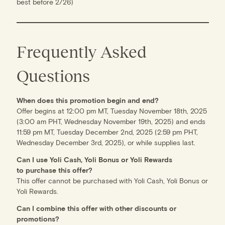
best before 2/26)
Frequently Asked
Questions
When does this promotion begin and end?
Offer begins at 12:00 pm MT, Tuesday November 18th, 2025
(3:00 am PHT, Wednesday November 19th, 2025) and ends
11:59 pm MT, Tuesday December 2nd, 2025 (2:59 pm PHT,
Wednesday December 3rd, 2025), or while supplies last.
Can I use Yoli Cash, Yoli Bonus or Yoli Rewards
to purchase this offer?
This offer cannot be purchased with Yoli Cash, Yoli Bonus or
Yoli Rewards.
Can I combine this offer with other discounts or
promotions?