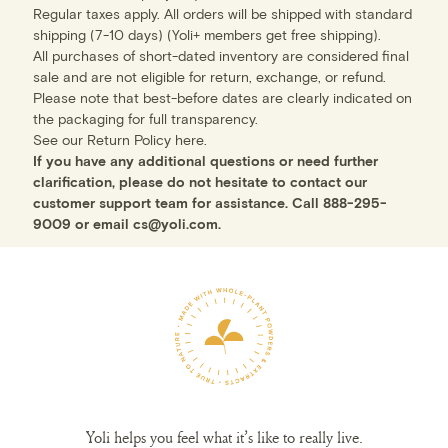
Regular taxes apply. All orders will be shipped with standard
shipping (7-10 days) (Yoli+ members get free shipping).
All purchases of short-dated inventory are considered final
sale and are not eligible for return, exchange, or refund.
Please note that best-before dates are clearly indicated on
the packaging for full transparency.
See our Return Policy
here
.
If you have any additional questions or need further
clarification, please do not hesitate to contact our
customer support team for assistance. Call
888-295-
9009
or email
cs@yoli.com
.
Yoli helps you feel what it’s like to really live.