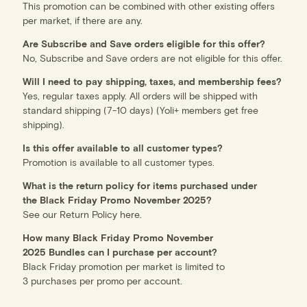
This promotion can be combined with other existing offers
per market, if there are any.
Are Subscribe and Save orders eligible for this offer?
No, Subscribe and Save orders are not eligible for this offer.
Will I need to pay shipping, taxes, and membership fees?
Yes, regular taxes apply. All orders will be shipped with
standard shipping (7-10 days) (Yoli+ members get free
shipping).
Is this offer available to all customer types?
Promotion is available to all customer types.
What is the return policy for items purchased under
the Black Friday Promo November 2025?
See our Return Policy
here
.
How many Black Friday Promo November
2025 Bundles can I purchase per account?
Black Friday promotion per market is limited to
3 purchases per promo per account.