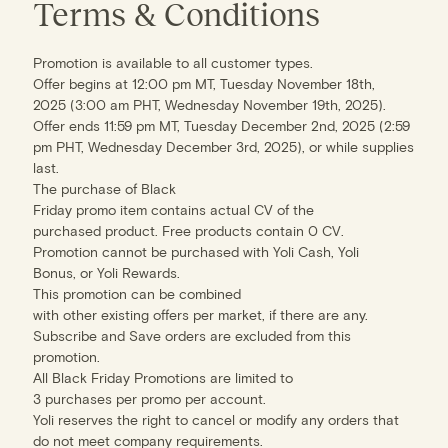
Terms & Conditions
Promotion is available to all customer types.
Offer begins at 12:00 pm MT, Tuesday November 18th,
2025 (3:00 am PHT, Wednesday November 19th, 2025).
Offer ends 11:59 pm MT, Tuesday December 2nd, 2025 (2:59
pm PHT, Wednesday December 3rd, 2025), or while supplies
last.
The purchase of Black
Friday promo item contains actual CV of the
purchased product. Free products contain 0 CV.
Promotion cannot be purchased with Yoli Cash, Yoli
Bonus, or Yoli Rewards.
This promotion can be combined
with other existing offers per market, if there are any.
Subscribe and Save orders are excluded from this
promotion.
All Black Friday Promotions are limited to
3 purchases per promo per account.
Yoli reserves the right to cancel or modify any orders that
do not meet company requirements.